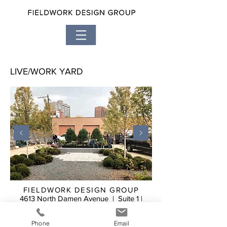
LIVE/WORK YARD
FIELDWORK DESIGN GROUP
4613 North Damen Avenue | Suite 1 |
Chicago, Illinois 60625
773.588.1419
Phone
Email